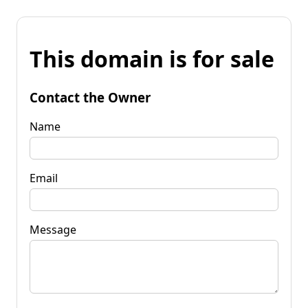
This domain is for sale
Contact the Owner
Name
Email
Message