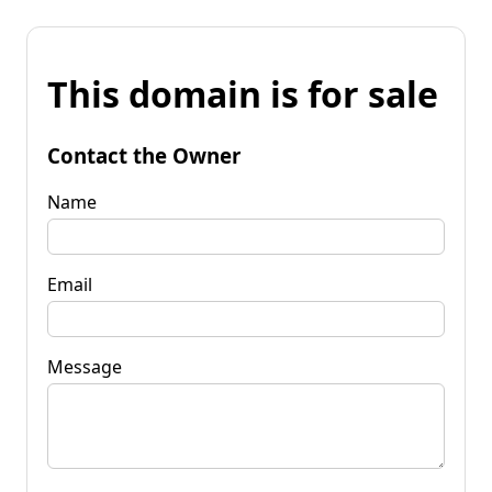
This domain is for sale
Contact the Owner
Name
Email
Message