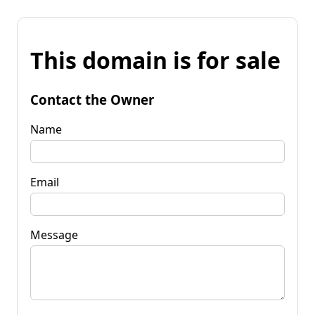
This domain is for sale
Contact the Owner
Name
Email
Message