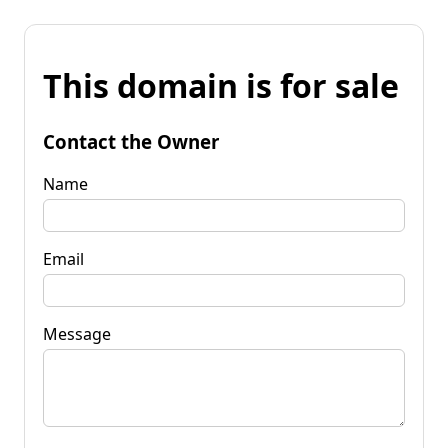
This domain is for sale
Contact the Owner
Name
Email
Message