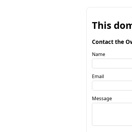
This dom
Contact the O
Name
Email
Message