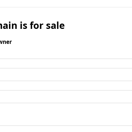
ain is for sale
wner