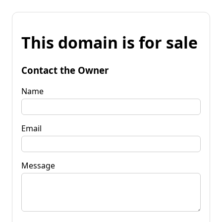
This domain is for sale
Contact the Owner
Name
Email
Message