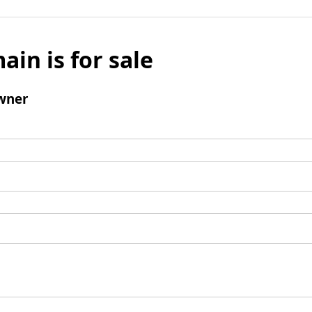
ain is for sale
wner