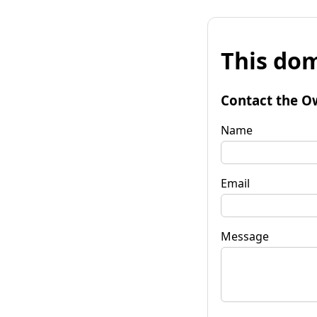
This dom
Contact the O
Name
Email
Message