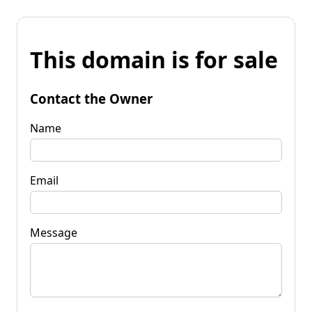
This domain is for sale
Contact the Owner
Name
Email
Message