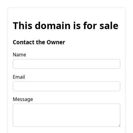
This domain is for sale
Contact the Owner
Name
Email
Message