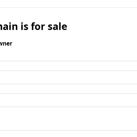
ain is for sale
wner