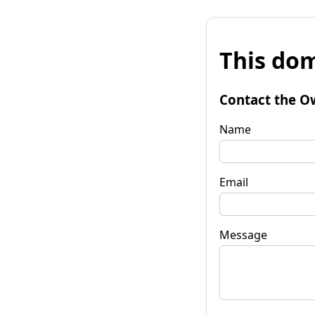
This dom
Contact the O
Name
Email
Message