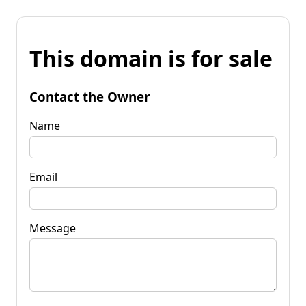
This domain is for sale
Contact the Owner
Name
Email
Message