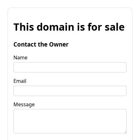
This domain is for sale
Contact the Owner
Name
Email
Message