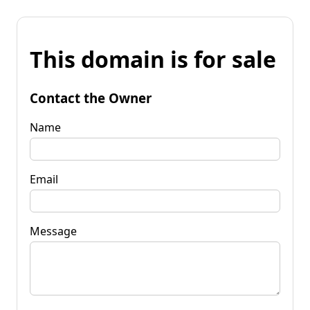
This domain is for sale
Contact the Owner
Name
Email
Message