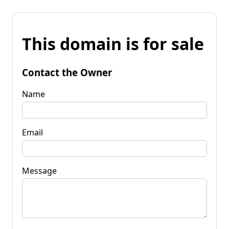
This domain is for sale
Contact the Owner
Name
Email
Message