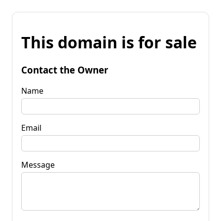
This domain is for sale
Contact the Owner
Name
Email
Message