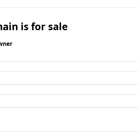
ain is for sale
wner