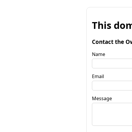
This dom
Contact the O
Name
Email
Message