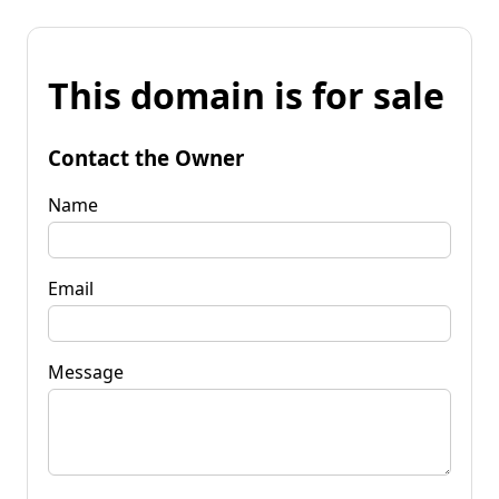
This domain is for sale
Contact the Owner
Name
Email
Message