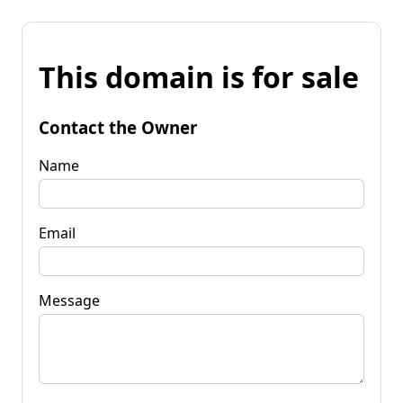
This domain is for sale
Contact the Owner
Name
Email
Message