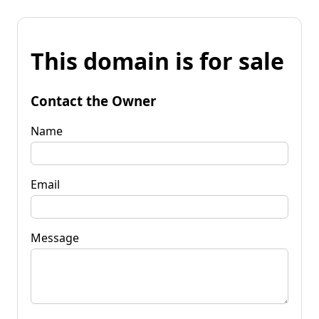
This domain is for sale
Contact the Owner
Name
Email
Message