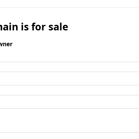
ain is for sale
wner