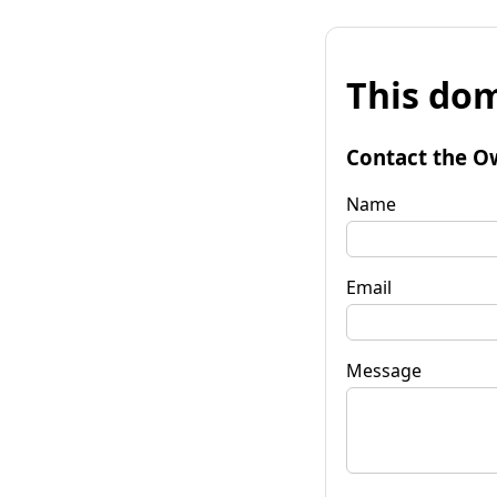
This dom
Contact the O
Name
Email
Message