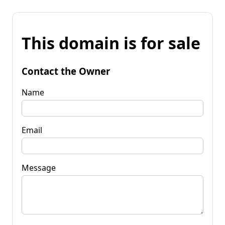
This domain is for sale
Contact the Owner
Name
Email
Message