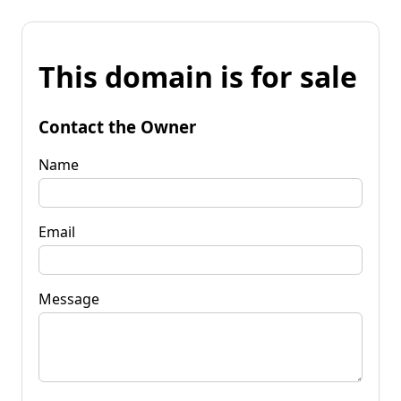
This domain is for sale
Contact the Owner
Name
Email
Message