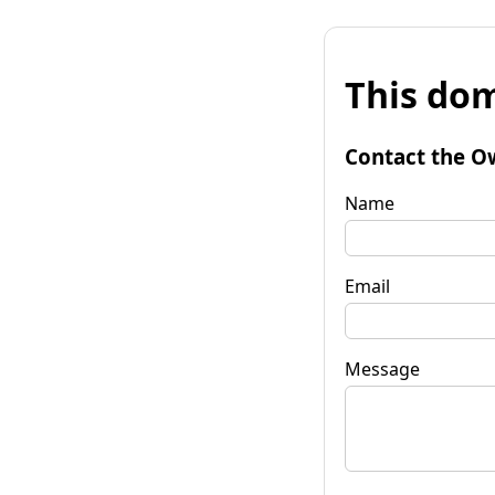
This dom
Contact the O
Name
Email
Message