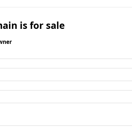
ain is for sale
wner