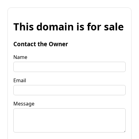
This domain is for sale
Contact the Owner
Name
Email
Message