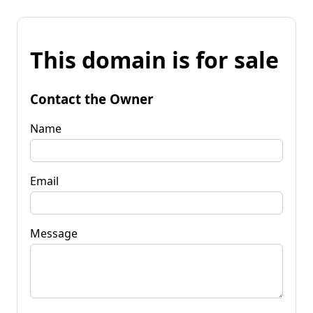
This domain is for sale
Contact the Owner
Name
Email
Message