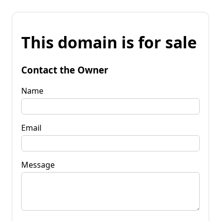
This domain is for sale
Contact the Owner
Name
Email
Message