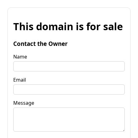
This domain is for sale
Contact the Owner
Name
Email
Message