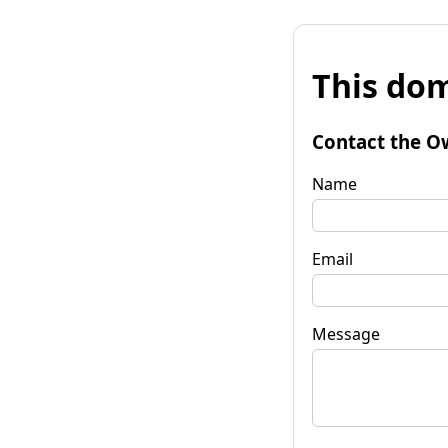
This dom
Contact the O
Name
Email
Message