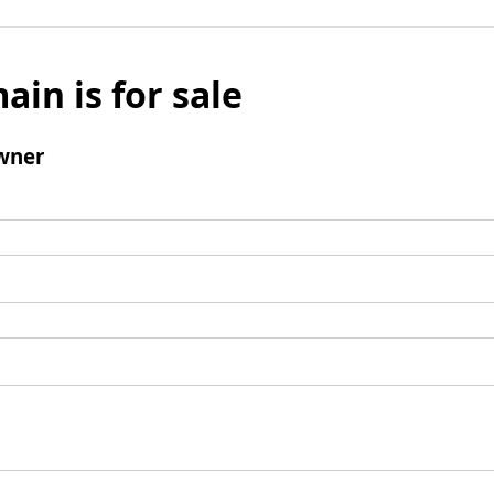
ain is for sale
wner