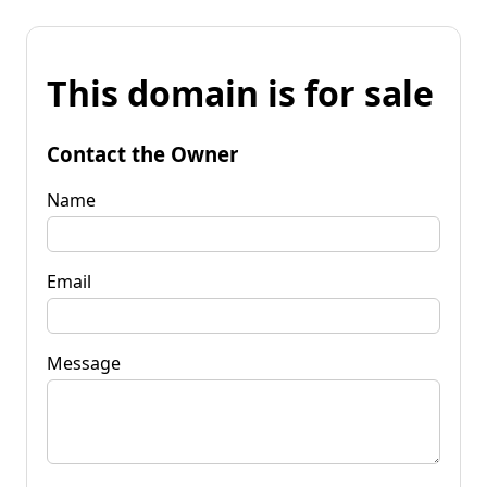
This domain is for sale
Contact the Owner
Name
Email
Message