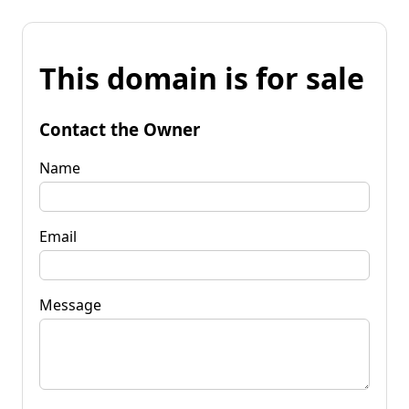
This domain is for sale
Contact the Owner
Name
Email
Message