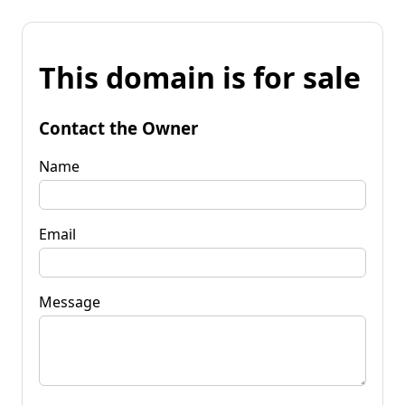
This domain is for sale
Contact the Owner
Name
Email
Message