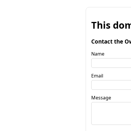
This dom
Contact the O
Name
Email
Message