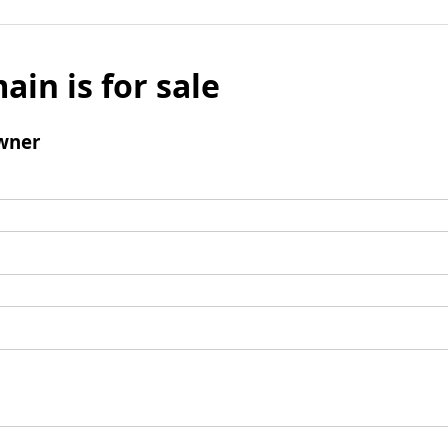
ain is for sale
wner