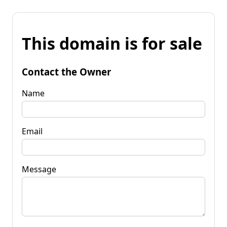
This domain is for sale
Contact the Owner
Name
Email
Message