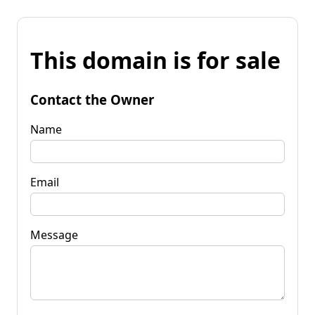
This domain is for sale
Contact the Owner
Name
Email
Message