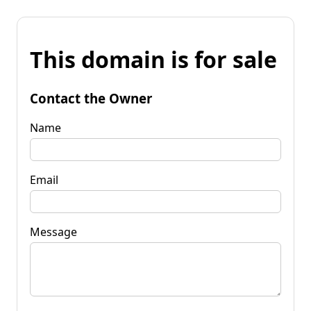
This domain is for sale
Contact the Owner
Name
Email
Message