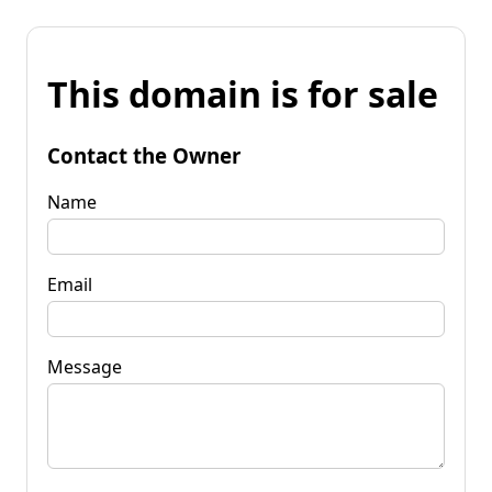
This domain is for sale
Contact the Owner
Name
Email
Message