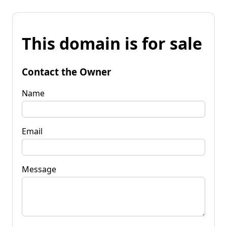
This domain is for sale
Contact the Owner
Name
Email
Message