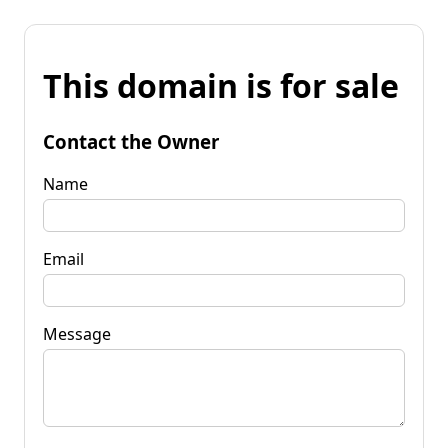
This domain is for sale
Contact the Owner
Name
Email
Message