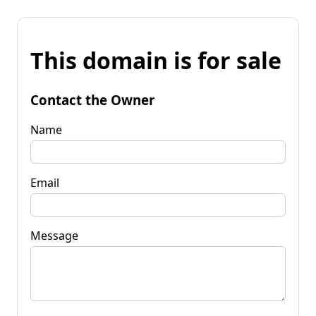
This domain is for sale
Contact the Owner
Name
Email
Message