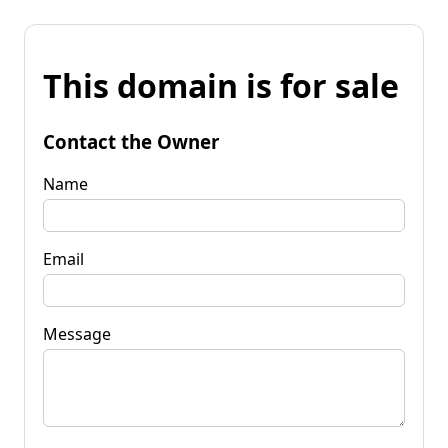
This domain is for sale
Contact the Owner
Name
Email
Message