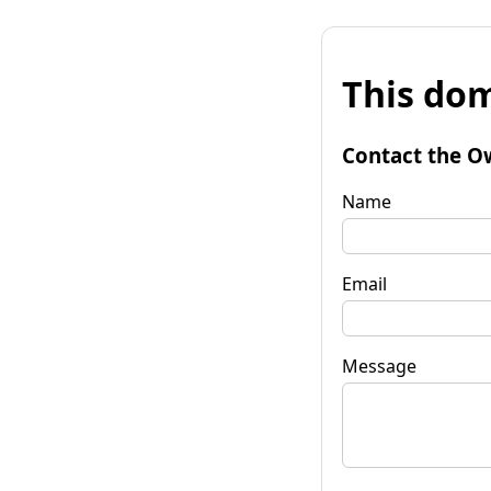
This dom
Contact the O
Name
Email
Message