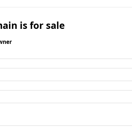
ain is for sale
wner