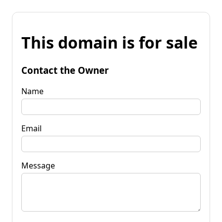
This domain is for sale
Contact the Owner
Name
Email
Message