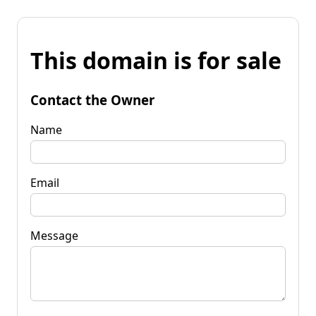
This domain is for sale
Contact the Owner
Name
Email
Message