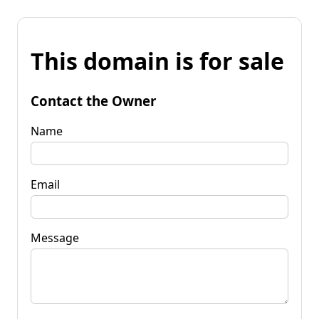
This domain is for sale
Contact the Owner
Name
Email
Message