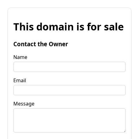
This domain is for sale
Contact the Owner
Name
Email
Message