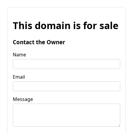
This domain is for sale
Contact the Owner
Name
Email
Message