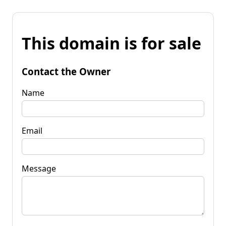
This domain is for sale
Contact the Owner
Name
Email
Message