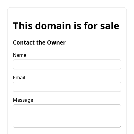
This domain is for sale
Contact the Owner
Name
Email
Message