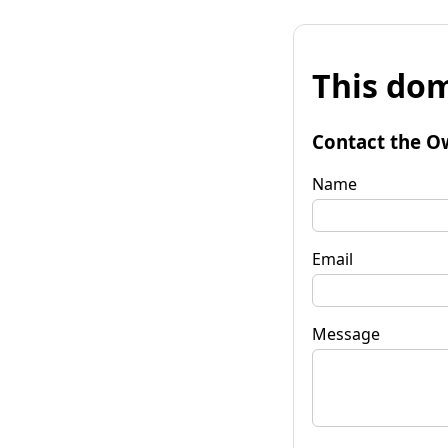
This dom
Contact the O
Name
Email
Message