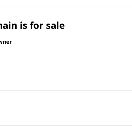
ain is for sale
wner