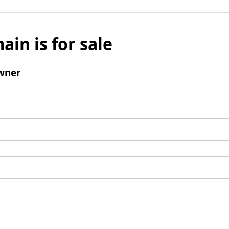
ain is for sale
wner