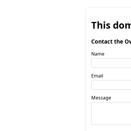
This dom
Contact the O
Name
Email
Message